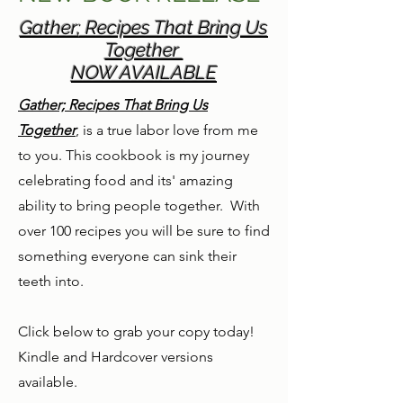
Gather; Recipes That Bring Us
Together
NOW AVAILABLE
Gather; Recipes That Bring Us
Together
, is a true labor love from me
to you. This cookbook is my journey
celebrating food and its' amazing
ability to bring people together. With
over 100 recipes you will be sure to find
something everyone can sink their
teeth into.
Click below to grab your copy today!
Kindle and Hardcover versions
available.