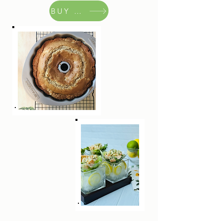
BUY NOW