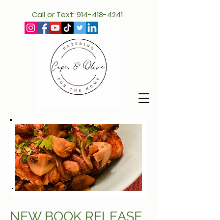
Call or Text: 914-418-4241
NEW BOOK RELEASE