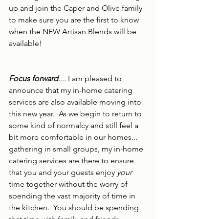
up and join the Caper and Olive family 
to make sure you are the first to know 
when the NEW Artisan Blends will be 
available!  
Focus forward
.... I am pleased to 
announce that my in-home catering 
services are also available moving into 
this new year.  As we begin to return to 
some kind of normalcy and still feel a 
bit more comfortable in our homes... 
gathering in small groups, my in-home 
catering services are there to ensure 
that you and your guests enjoy 
your
time together without the worry of 
spending the vast majority of time in 
the kitchen.  You should be spending 