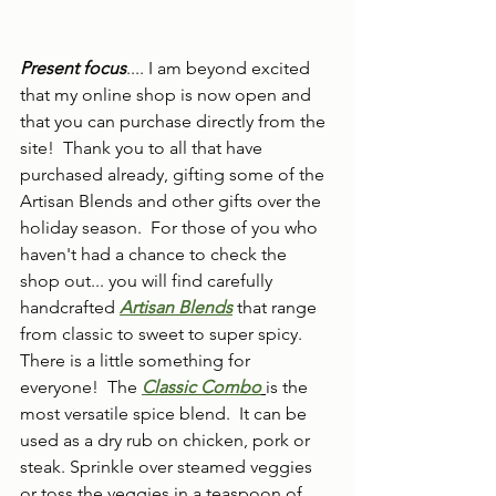
Present focus
.... I am beyond excited 
that my online shop is now open and 
that you can purchase directly from the 
site!  Thank you to all that have 
purchased already, gifting some of the 
Artisan Blends and other gifts over the 
holiday season.  For those of you who 
haven't had a chance to check the 
shop out... you will find carefully 
handcrafted 
Artisan Blends
 that range 
from classic to sweet to super spicy.  
There is a little something for 
everyone!  The 
Classic Combo
is the 
most versatile spice blend.  It can be 
used as a dry rub on chicken, pork or 
steak. Sprinkle over steamed veggies 
or toss the veggies in a teaspoon of 