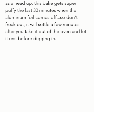
as a head up, this bake gets super 
puffy the last 30 minutes when the 
aluminum foil comes off...so don't 
freak out, it will settle a few minutes 
after you take it out of the oven and let 
it rest before digging in.