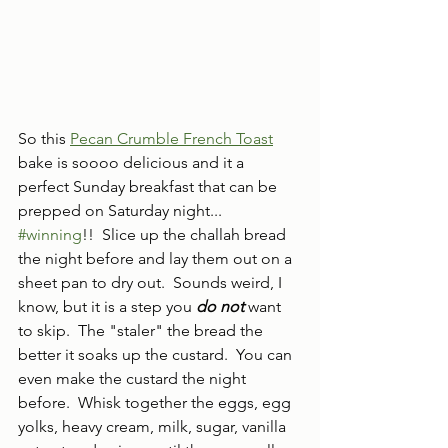
So this 
Pecan Crumble French Toast
bake is soooo delicious and it a 
perfect Sunday breakfast that can be 
prepped on Saturday night... 
#winning
!!  Slice up the challah bread 
the night before and lay them out on a 
sheet pan to dry out.  Sounds weird, I 
know, but it is a step you 
do not 
want 
to skip.  The "staler" the bread the 
better it soaks up the custard.  You can 
even make the custard the night 
before.  Whisk together the eggs, egg 
yolks, heavy cream, milk, sugar, vanilla 