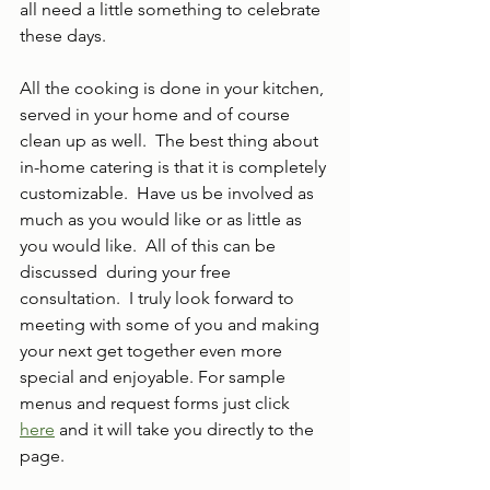
all need a little something to celebrate 
these days. 
All the cooking is done in your kitchen, 
served in your home and of course 
clean up as well.  The best thing about 
in-home catering is that it is completely 
customizable.  Have us be involved as 
much as you would like or as little as 
you would like.  All of this can be 
discussed  during your free 
consultation.  I truly look forward to 
meeting with some of you and making 
your next get together even more 
special and enjoyable. For sample 
menus and request forms just click 
here
 and it will take you directly to the 
page.