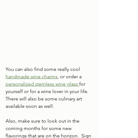
You can also find some really cool 
handmade wine charms
, or order a 
personalized stemless wine glass 
for 
yourself or for a wine lover in your life.  
There will also be some culinary art 
available soon as well.
Also, make sure to look out in the 
coming months for some new 
flavorings that are on the horizon.  Sign 