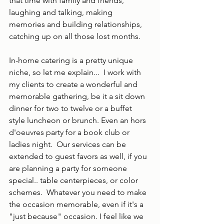
that time with family and friends, 
laughing and talking, making 
memories and building relationships, 
catching up on all those lost months.  
In-home catering is a pretty unique 
niche, so let me explain...  I work with 
my clients to create a wonderful and 
memorable gathering, be it a sit down 
dinner for two to twelve or a buffet 
style luncheon or brunch. Even an hors 
d'oeuvres party for a book club or 
ladies night.  Our services can be 
extended to guest favors as well, if you 
are planning a party for someone 
special.. table centerpieces, or color 
schemes.  Whatever you need to make 
the occasion memorable, even if it's a 
"just because" occasion. I feel like we 