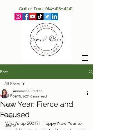
Call or Text: 914-418-4241
Post
All Posts
Annamarie Stedjan
All Posts
Jan 5, 2021
6 min read
New Year: Fierce and
food
Focused
blog
What's up 2021?!  Happy New Year to 
dinner