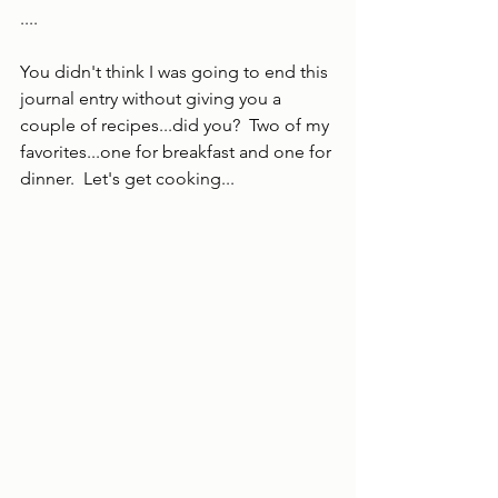
....
You didn't think I was going to end this 
journal entry without giving you a 
couple of recipes...did you?  Two of my 
favorites...one for breakfast and one for 
dinner.  Let's get cooking...