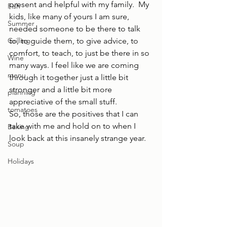
present and helpful with my family.  My 
Fish
kids, like many of yours I am sure, 
Summer
needed someone to be there to talk 
Grilling
to, to guide them, to give advice, to 
comfort, to teach, to just be there in so 
Wine
many ways. I feel like we are coming 
menu
through it together just a little bit 
stronger and a little bit more 
planning
appreciative of the small stuff.  
tomatoes
So, those are the positives that I can 
take with me and hold on to when I 
Baking
look back at this insanely strange year.
Soup
Holidays