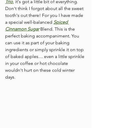
Trio
, it's got a little bit of everything.  
Don't think I forgot about all the sweet 
tooth's out there! For you I have made 
a special well-balanced 
Spiced 
Cinnamon Sugar
 Blend. This is the 
perfect baking accompaniment. You 
can use it as part of your baking 
ingredients or simply sprinkle it on top 
of baked apples.... even a little sprinkle 
in your coffee or hot chocolate 
wouldn't hurt on these cold winter 
days.  