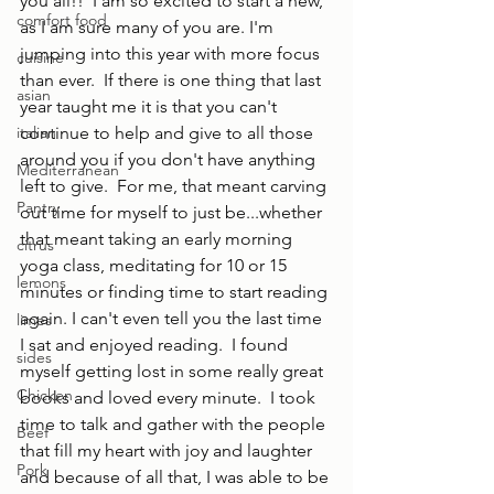
you all!!  I am so excited to start a new, 
comfort food
as I am sure many of you are. I'm 
jumping into this year with more focus 
cuisine
than ever.  If there is one thing that last 
asian
year taught me it is that you can't 
italian
continue to help and give to all those 
around you if you don't have anything 
Mediterranean
left to give.  For me, that meant carving 
Pantry
out time for myself to just be...whether 
that meant taking an early morning 
citrus
yoga class, meditating for 10 or 15 
lemons
minutes or finding time to start reading 
again. I can't even tell you the last time 
limes
I sat and enjoyed reading.  I found 
sides
myself getting lost in some really great 
Chicken
books and loved every minute.  I took 
time to talk and gather with the people 
Beef
that fill my heart with joy and laughter 
Pork
and because of all that, I was able to be 