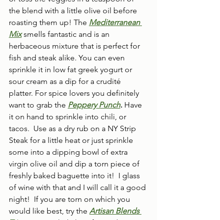
the blend with a little olive oil before 
roasting them up! The 
Mediterranean 
Mix
smells fantastic and is an 
herbaceous mixture that is perfect for 
fish and steak alike. You can even 
sprinkle it in low fat greek yogurt or 
sour cream as a dip for a crudité 
platter. For spice lovers you definitely 
want to grab the 
Peppery Punch
.
 Have 
it on hand to sprinkle into chili, or 
tacos.  Use as a dry rub on a NY Strip 
Steak for a little heat or just sprinkle 
some into a dipping bowl of extra 
virgin olive oil and dip a torn piece of 
freshly baked baguette into it!  I glass 
of wine with that and I will call it a good 
night!  If you are torn on which you 
would like best, try the 
Artisan Blends 