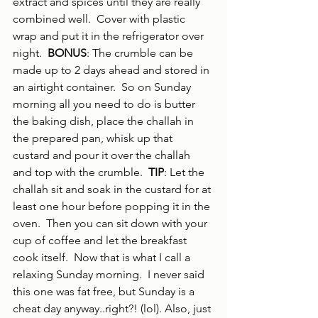
extract and spices until they are really 
combined well.  Cover with plastic 
wrap and put it in the refrigerator over 
night.  
BONUS
: The crumble can be 
made up to 2 days ahead and stored in 
an airtight container.  So on Sunday 
morning all you need to do is butter 
the baking dish, place the challah in 
the prepared pan, whisk up that 
custard and pour it over the challah 
and top with the crumble.  
TIP
: Let the 
challah sit and soak in the custard for at 
least one hour before popping it in the 
oven.  Then you can sit down with your 
cup of coffee and let the breakfast 
cook itself.  Now that is what I call a 
relaxing Sunday morning.  I never said 
this one was fat free, but Sunday is a 
cheat day anyway..right?! (lol). Also, just 