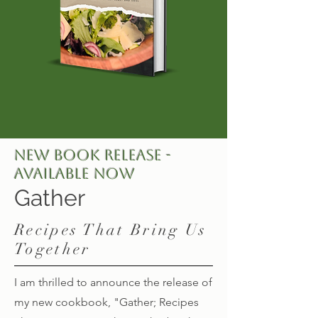
NEW BOOK RELEASE -
Available Now
Gather
Recipes That Bring Us
Together
I am thrilled to announce the release of
my new cookbook, "Gather; Recipes