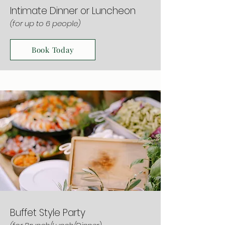
Intimate Dinner or Luncheon
(for up to 6 people)
Book Today
Buffet Style Party