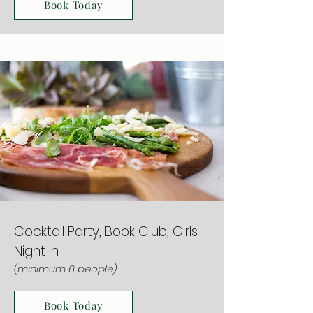
Book Today
Cocktail Party, Book Club, Girls
Night In
(minimum 6 people)
Book Today