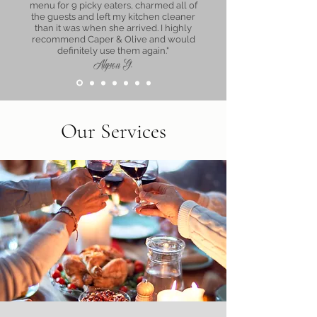
menu for 9 picky eaters, charmed all of
the guests and left my kitchen cleaner
than it was when she arrived. I highly
recommend Caper & Olive and would
definitely use them again."
Alyson G.
Our Services