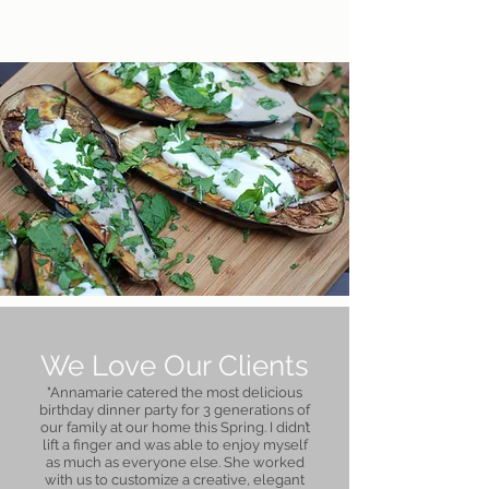
We Love Our Clients
"Annamarie catered the most delicious
birthday dinner party for 3 generations of
our family at our home this Spring. I didn’t
lift a finger and was able to enjoy myself
as much as everyone else. She worked
with us to customize a creative, elegant