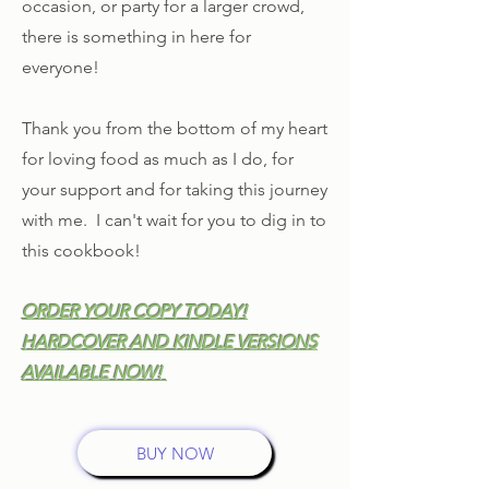
occasion, or party for a larger crowd,
there is something in here for
everyone!
Thank you from the bottom of my heart
for loving food as much as I do, for
your support and for taking this journey
with me. I can't wait for you to dig in to
this cookbook!
ORDER YOUR COPY TODAY!
HARDCOVER AND KINDLE VERSIONS
AVAILABLE NOW!
BUY NOW