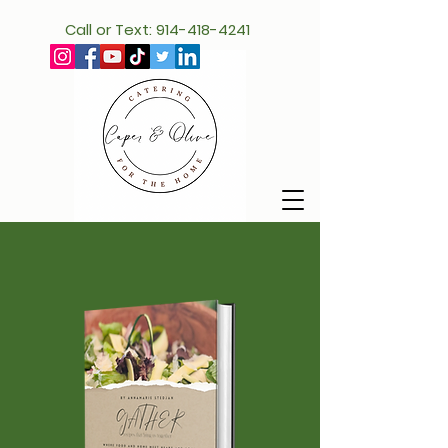
Call or Text: 914-418-4241