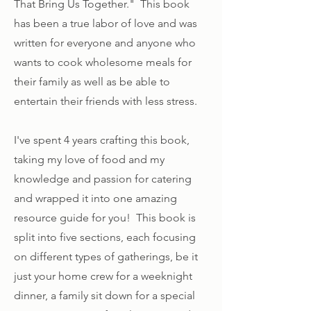
That Bring Us Together." This book
has been a true labor of love and was
written for everyone and anyone who
wants to cook wholesome meals for
their family as well as be able to
entertain their friends with less stress.
I've spent 4 years crafting this book,
taking my love of food and my
knowledge and passion for catering
and wrapped it into one amazing
resource guide for you! This book is
split into five sections, each focusing
on different types of gatherings, be it
just your home crew for a weeknight
dinner, a family sit down for a special