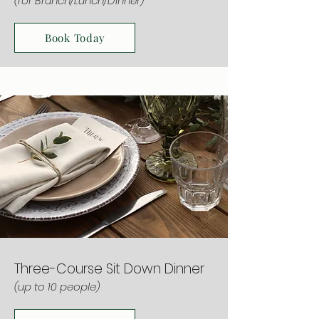
(for Brunch/Lunch/Dinner)
Book Today
Three-Course Sit Down Dinner
(up to 10 people)