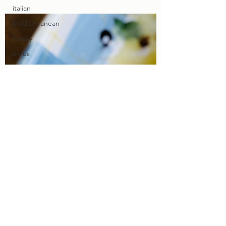
italian
Mediterranean
Pantry
citrus
lemons
limes
sides
Chicken
Beef
Pork
Fish
Summer
Grilling
Wine
menu