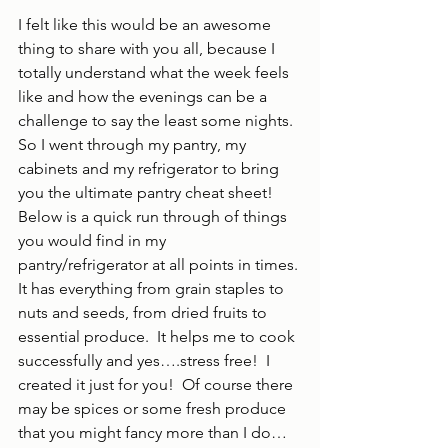
I felt like this would be an awesome 
thing to share with you all, because I 
totally understand what the week feels 
like and how the evenings can be a 
challenge to say the least some nights.  
So I went through my pantry, my 
cabinets and my refrigerator to bring 
you the ultimate pantry cheat sheet!  
Below is a quick run through of things 
you would find in my 
pantry/refrigerator at all points in times. 
It has everything from grain staples to 
nuts and seeds, from dried fruits to 
essential produce.  It helps me to cook 
successfully and yes….stress free!  I 
created it just for you!  Of course there 
may be spices or some fresh produce 
that you might fancy more than I do…