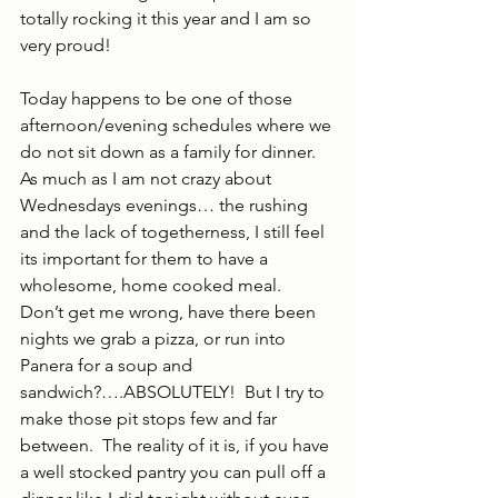
totally rocking it this year and I am so 
very proud!
Today happens to be one of those 
afternoon/evening schedules where we 
do not sit down as a family for dinner.  
As much as I am not crazy about 
Wednesdays evenings… the rushing 
and the lack of togetherness, I still feel 
its important for them to have a 
wholesome, home cooked meal.  
Don’t get me wrong, have there been 
nights we grab a pizza, or run into 
Panera for a soup and 
sandwich?….ABSOLUTELY!  But I try to 
make those pit stops few and far 
between.  The reality of it is, if you have 
a well stocked pantry you can pull off a 