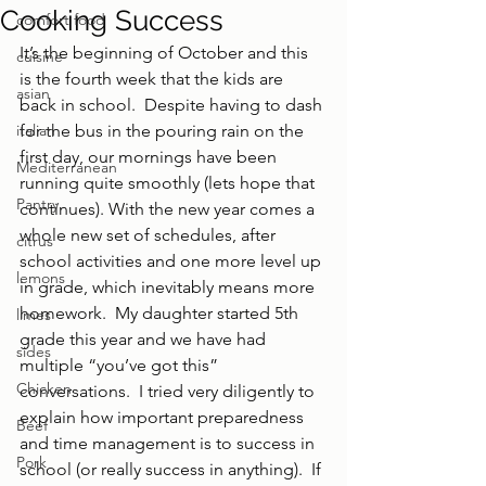
Cooking Success
comfort food
It’s the beginning of October and this 
cuisine
is the fourth week that the kids are 
asian
back in school.  Despite having to dash 
italian
for the bus in the pouring rain on the 
first day, our mornings have been 
Mediterranean
running quite smoothly (lets hope that 
Pantry
continues). With the new year comes a 
whole new set of schedules, after 
citrus
school activities and one more level up 
lemons
in grade, which inevitably means more 
homework.  My daughter started 5th 
limes
grade this year and we have had 
sides
multiple “you’ve got this” 
Chicken
conversations.  I tried very diligently to 
explain how important preparedness 
Beef
and time management is to success in 
Pork
school (or really success in anything).  If 