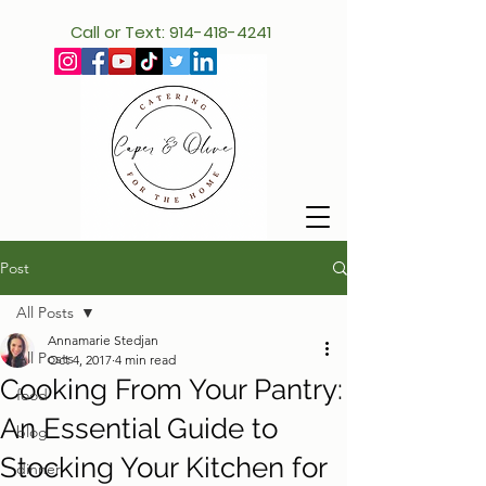
Call or Text: 914-418-4241
Post
All Posts
Annamarie Stedjan
All Posts
Oct 4, 2017
4 min read
Cooking From Your Pantry:
food
An Essential Guide to
blog
Stocking Your Kitchen for
dinner