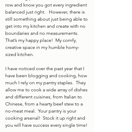
row and know you got every ingredient 
balanced just right.   However, there is 
still something about just being able to 
get into my kitchen and create with no 
boundaries and no measurements.  
That’s my happy place!  My comfy, 
creative space in my humble homy-
sized kitchen.
I have noticed over the past year that I 
have been blogging and cooking, how 
much I rely on my pantry staples.  They 
allow me to cook a wide array of dishes 
and different cuisines, from Italian to 
Chinese, from a hearty beef stew to a 
no-meat meal.  Your pantry is your 
cooking arsenal!  Stock it up right and 
you will have success every single time!