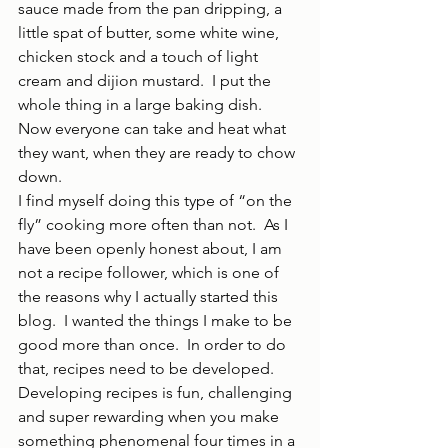
sauce made from the pan dripping, a 
little spat of butter, some white wine, 
chicken stock and a touch of light 
cream and dijion mustard.  I put the 
whole thing in a large baking dish.  
Now everyone can take and heat what 
they want, when they are ready to chow 
down.
I find myself doing this type of “on the 
fly” cooking more often than not.  As I 
have been openly honest about, I am 
not a recipe follower, which is one of 
the reasons why I actually started this 
blog.  I wanted the things I make to be 
good more than once.  In order to do 
that, recipes need to be developed.  
Developing recipes is fun, challenging 
and super rewarding when you make 
something phenomenal four times in a 