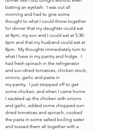
dinner like I did tonight without even 
batting an eyelash.  I was out all 
morning and had to give some 
thought to what I could throw together 
for dinner that my daughter could eat 
at 4pm, my son and I could eat at 5:30-
6pm and that my husband could eat at 
8pm.  My thoughts immediately turn to 
what I have in my pantry and fridge.  I 
had fresh spinach in the refrigerator 
and sun-dried tomatoes, chicken stock, 
onions, garlic and pasta in
my pantry.  I just stopped off to get 
some chicken, and when I came home 
I sautéed up the chicken with onions 
and garlic, added some chopped sun-
dried tomatoes and spinach, cooked 
the pasta in some salted boiling water 
and tossed them all together with a 