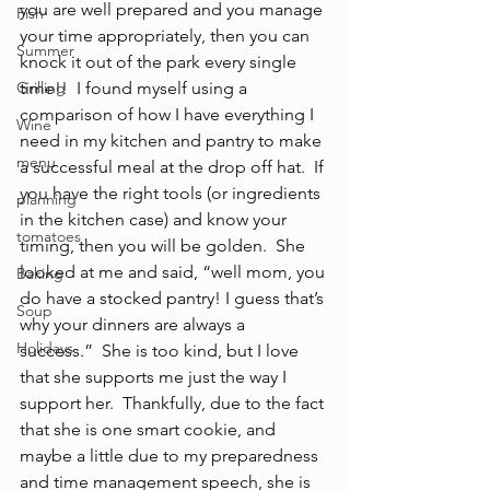
you are well prepared and you manage 
Fish
your time appropriately, then you can 
Summer
knock it out of the park every single 
Grilling
time!!  I found myself using a 
comparison of how I have everything I 
Wine
need in my kitchen and pantry to make 
menu
a successful meal at the drop off hat.  If 
you have the right tools (or ingredients 
planning
in the kitchen case) and know your 
tomatoes
timing, then you will be golden.  She 
looked at me and said, “well mom, you 
Baking
do have a stocked pantry! I guess that’s 
Soup
why your dinners are always a 
Holidays
success.”  She is too kind, but I love 
that she supports me just the way I 
support her.  Thankfully, due to the fact 
that she is one smart cookie, and 
maybe a little due to my preparedness 
and time management speech, she is 