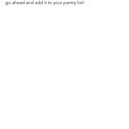
go ahead and add it to your pantry list!  
Make the perfect list that works for you 
and your family.  Use this as a jumping 
point to stock your pantry and have 
your own cooking success!